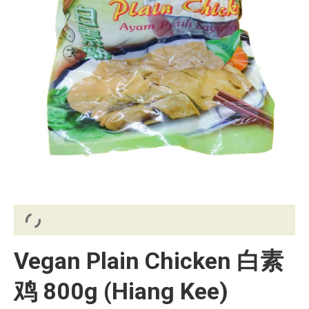
Vegan Plain Chicken 白素
鸡 800g (Hiang Kee)