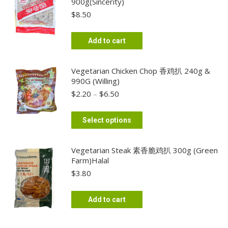
900g(Sincerity)
$
8.50
Add to cart
Vegetarian Chicken Chop 香鸡扒 240g &
990G (Willing)
Price
$
2.20
–
$
6.50
range:
$2.20
This
Select options
through
product
$6.50
has
Vegetarian Steak 素香脆鸡扒 300g (Green
multiple
Farm)Halal
variants.
$
3.80
The
options
Add to cart
may
be