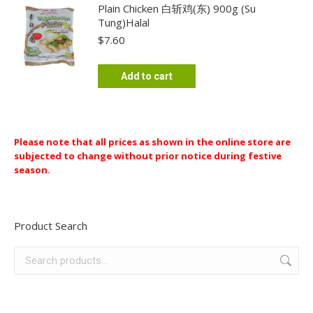
chosen
Plain Chicken 白斩鸡(东) 900g (Su
Tung)Halal
on
$
7.60
the
product
page
Add to cart
Please note that all prices as shown in the online store are
subjected to change without prior notice during festive
season.
Product Search