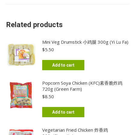
Related products
Mini Veg Drumstick 小鸡腿 300g (Yi Lu Fa)
$
5.50
Add to cart
Popcorn Soya Chicken (KFC)素香脆炸鸡
720g (Green Farm)
$
8.50
Add to cart
Vegetarian Fried Chicken 炸香鸡