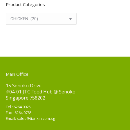
Product Categories
Main Office
15 Senoko Drive
#04-01 JTC Food Hub @ Senoko
Singapore 758202
Tel :
6264 0025
Fax : 6264 0785
Email:
sales@tianxin.com.sg