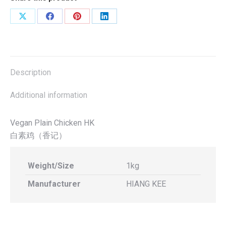
800g
(Hiang
Share
Share
Share
Share
Kee)
on
on
on
on
quantity
X
Facebook
Pinterest
LinkedIn
Description
Additional information
Vegan Plain Chicken HK
白素鸡（香记）
Weight/Size
1kg
Manufacturer
HIANG KEE