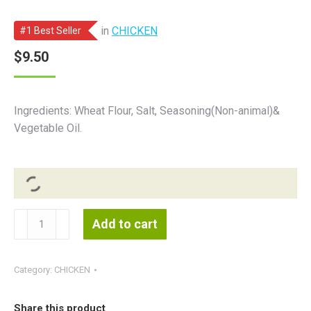
in
CHICKEN
#1 Best Seller
$
9.50
Ingredients: Wheat Flour, Salt, Seasoning(Non-animal)&
Vegetable Oil.
Vegan
Add to cart
Plain
Chicken
白
Category:
CHICKEN
素
鸡
Share this product