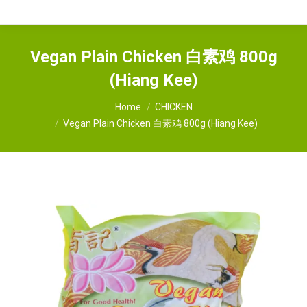
Vegan Plain Chicken 白素鸡 800g
(Hiang Kee)
You are here:
Home
CHICKEN
Vegan Plain Chicken 白素鸡 800g (Hiang Kee)