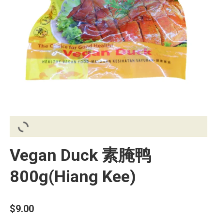
Vegan Duck 素腌鸭
800g(Hiang Kee)
$
9.00