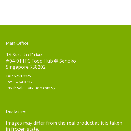
Main Office
15 Senoko Drive
#04-01 JTC Food Hub @ Senoko
Singapore 758202
Tel :
6264 0025
Fax : 6264 0785
Email:
sales@tianxin.com.sg
Disclaimer
Images may differ from the real product as it is taken
in frozen state.