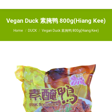
Vegan Duck 素腌鸭 800g(Hiang Kee)
You are here:
Home
DUCK
Vegan Duck 素腌鸭 800g(Hiang Kee)