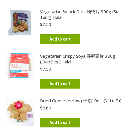
Vegetarian Smock Duck 腌鸭片 900g (Su
Tung) Halal
$
7.50
Add to cart
Vegetarian Crispy Soya 香酥豆片 380g
(EverBest)Halal
$
7.50
Add to cart
Dried Goose (Yellow) 干鹅10pcs(Yi Lu Fa)
$
6.80
Add to cart