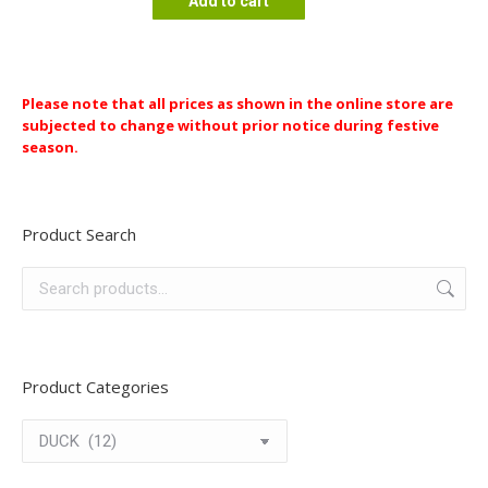
Add to cart
Please note that all prices as shown in the online store are
subjected to change without prior notice during festive
season.
Product Search
Product Categories