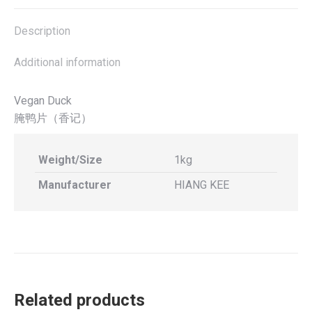
X
Facebook
Pinterest
LinkedIn
Description
Additional information
Vegan Duck
腌鸭片（香记）
Weight/Size
1kg
Manufacturer
HIANG KEE
Related products