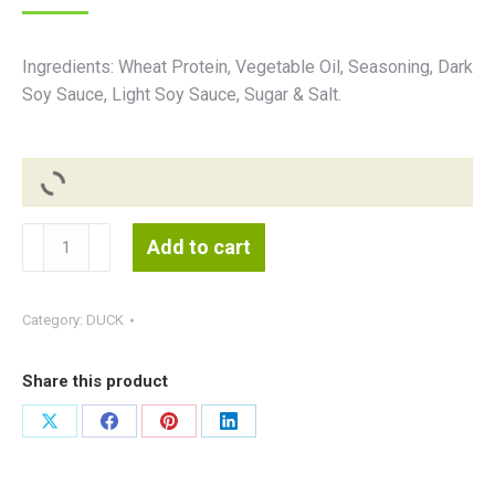
Ingredients: Wheat Protein, Vegetable Oil, Seasoning, Dark
Soy Sauce, Light Soy Sauce, Sugar & Salt.
Vegan
Add to cart
Duck
素
腌
Category:
DUCK
鸭
800g(Hiang
Share this product
Kee)
quantity
Share
Share
Share
Share
on
on
on
on