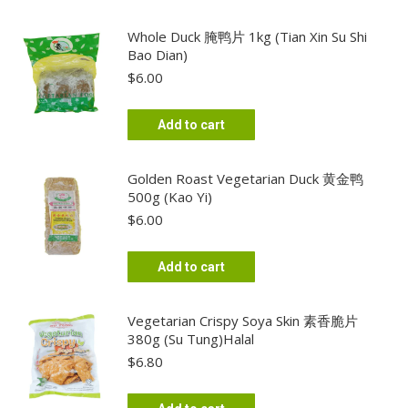
Whole Duck 腌鸭片 1kg (Tian Xin Su Shi
Bao Dian)
$
6.00
Add to cart
Golden Roast Vegetarian Duck 黄金鸭
500g (Kao Yi)
$
6.00
Add to cart
Vegetarian Crispy Soya Skin 素香脆片
380g (Su Tung)Halal
$
6.80