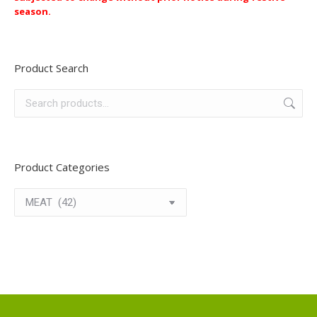
season.
Product Search
Product Categories