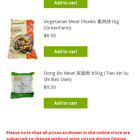
Add to cart
Vegetarian Meat Chunks 素肉块1kg
(GreenFarm)
$
8.50
Add to cart
Dong Bo Meat 东坡肉 850g (Tian Xin Su
Shi Bao Dian)
$
9.50
Add to cart
Please note that all prices as shown in the online store are
subjected to change without prior notice during festive