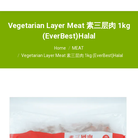
Vegetarian Layer Meat 素三层肉 1kg
(EverBest)Halal
You are here:
Home
MEAT
Vegetarian Layer Meat 素三层肉 1kg (EverBest)Halal