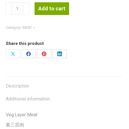
Vegetarian
Add to cart
Layer
Meat
素
Category:
MEAT
三
层
Share this product
肉
1kg
Share
Share
Share
Share
(EverBest)Halal
on
on
on
on
quantity
X
Facebook
Pinterest
LinkedIn
Description
Additional information
Veg.Layer Meat
素三层肉