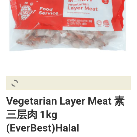
Vegetarian Layer Meat 素
三层肉 1kg
(EverBest)Halal