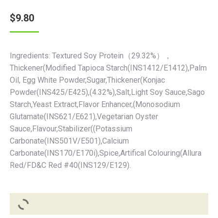
$
9.80
Ingredients: Textured Soy Protein（29.32%），
Thickener(Modified Tapioca Starch(INS1412/E1412),Palm
Oil, Egg White Powder,Sugar,Thickener(Konjac
Powder(INS425/E425),(4.32%),Salt,Light Soy Sauce,Sago
Starch,Yeast Extract,Flavor Enhancer,(Monosodium
Glutamate(INS621/E621),Vegetarian Oyster
Sauce,Flavour,Stabilizer((Potassium
Carbonate(INS501V/E501),Calcium
Carbonate(INS170/E170i),Spice,Artifical Colouring(Allura
Red/FD&C Red #40(INS129/E129).