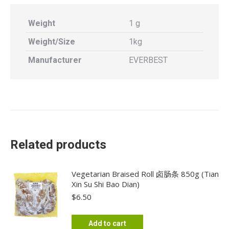
Weight
1 g
Weight/Size
1kg
Manufacturer
EVERBEST
Related products
Vegetarian Braised Roll 卤肠条 850g (Tian
Xin Su Shi Bao Dian)
$
6.50
Add to cart