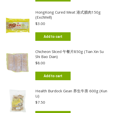
HongKong Cured Meat 港式腊肉150g
(ExclWell)
$
3.00
Add to cart
Chicheon Sliced 午餐片850g (Tian Xin Su
Shi Bao Dian)
$
8.00
Add to cart
Health Burdock Gean 养生牛蒡 600g (Kun
Li)
$
7.50