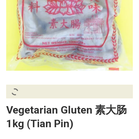
Vegetarian Gluten 素大肠
1kg (Tian Pin)