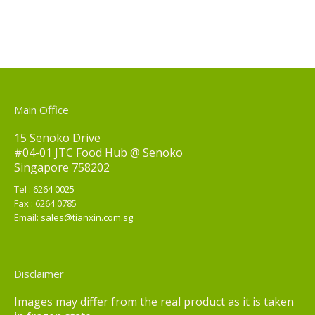
Main Office
15 Senoko Drive
#04-01 JTC Food Hub @ Senoko
Singapore 758202
Tel :
6264 0025
Fax : 6264 0785
Email:
sales@tianxin.com.sg
Disclaimer
Images may differ from the real product as it is taken