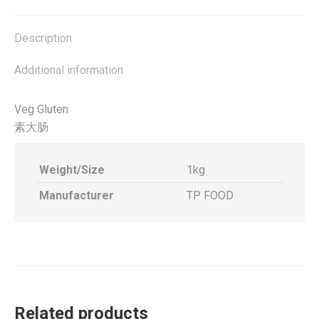
X
Facebook
Pinterest
LinkedIn
Description
Additional information
Veg Gluten
素大肠
Weight/Size
1kg
Manufacturer
TP FOOD
Related products