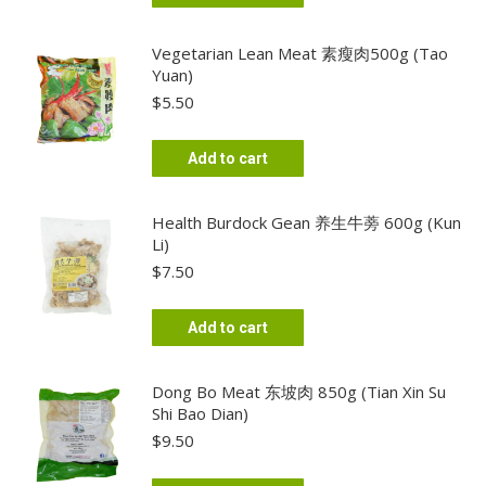
Vegetarian Lean Meat 素瘦肉500g (Tao
Yuan)
$
5.50
Add to cart
Health Burdock Gean 养生牛蒡 600g (Kun
Li)
$
7.50
Add to cart
Dong Bo Meat 东坡肉 850g (Tian Xin Su
Shi Bao Dian)
$
9.50