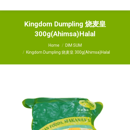
Kingdom Dumpling 烧麦皇
300g(Ahimsa)Halal
You are here:
Home
DIM SUM
Kingdom Dumpling 烧麦皇 300g(Ahimsa)Halal