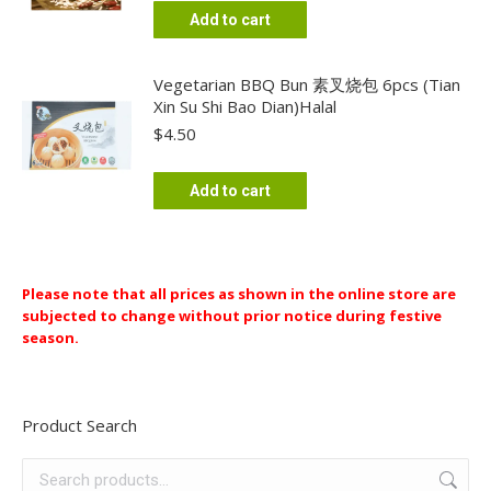
Add to cart
Vegetarian BBQ Bun 素叉烧包 6pcs (Tian
Xin Su Shi Bao Dian)Halal
$
4.50
Add to cart
Please note that all prices as shown in the online store are
subjected to change without prior notice during festive
season.
Product Search