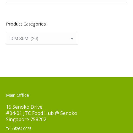
Product Categories
Main Office
15 Senoko Drive
#04-01 JTC Food Hub @ Senoko
Singapore 758202
Tel :
6264 0025