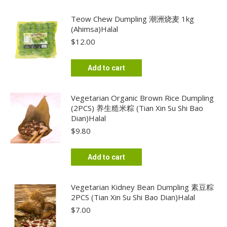
Teow Chew Dumpling 潮洲烧麦 1kg
(Ahimsa)Halal
$
12.00
Add to cart
Vegetarian Organic Brown Rice Dumpling
(2PCS) 养生糙米粽 (Tian Xin Su Shi Bao
Dian)Halal
$
9.80
Add to cart
Vegetarian Kidney Bean Dumpling 素豆粽
2PCS (Tian Xin Su Shi Bao Dian)Halal
$
7.00