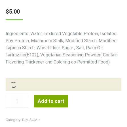
$
5.00
Ingredients: Water, Textured Vegetable Protein, Isolated
Soy Protein, Mushroom Stalk, Modified Starch, Modified
Tapioca Starch, Wheat Flour, Sugar , Salt, Palm Oil,
Tartrazine(E102), Vegetarian Seasoning Powder( Contain
Flavoring Thickener and Coloring as Permitted Food).
Kingdom
Add to cart
Dumpling
烧
麦
Category:
DIM SUM
皇