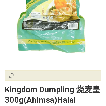
Kingdom Dumpling 烧麦皇
300g(Ahimsa)Halal