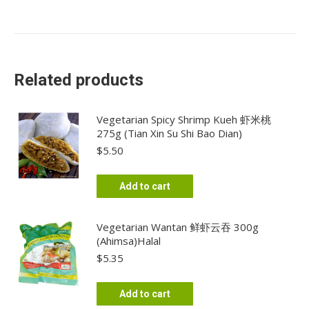
Related products
Vegetarian Spicy Shrimp Kueh 虾米桃
275g (Tian Xin Su Shi Bao Dian)
$
5.50
Add to cart
Vegetarian Wantan 鲜虾云吞 300g
(Ahimsa)Halal
$
5.35
Add to cart