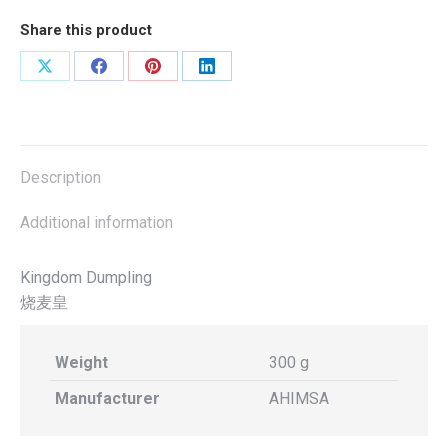
300g(Ahimsa)Halal
Share this product
quantity
Share
Share
Share
Share
on
on
on
on
X
Facebook
Pinterest
LinkedIn
Description
Additional information
Kingdom Dumpling
烧麦皇
Weight
300 g
Manufacturer
AHIMSA